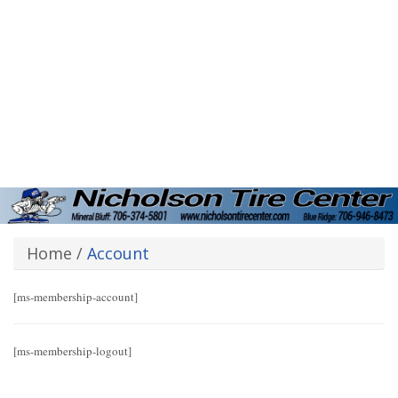
Home
/
Account
[ms-membership-account]
[ms-membership-logout]