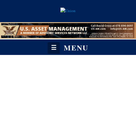
MENU
☰