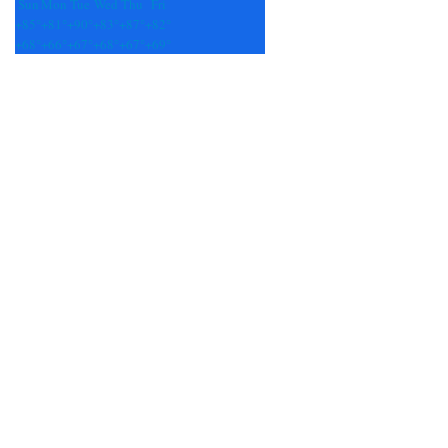
Sun
Mon
Tue
Wed
Thu
Fri
+
85°
+
81°
+
90°
+
83°
+
87°
+
82°
+
68°
+
66°
+
67°
+
68°
+
67°
+
69°