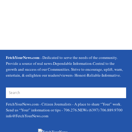
FetchYourNews.com
- Dedicated to serve the needs of the community.
Provide a source of real news-Dependable Information-Central to the
growth and success of our Communities. Strive to encourage, uplift, warn,
entertain, & enlighten our readers/viewers- Honest-Reliable-Informative.
FetchYourNews.com
- Citizen Journalists - A place to share “Your” work.
Send us “Your” information or tips - 706.276.NEWs (6397) 706.889.9700
info@FetchYourNews.com