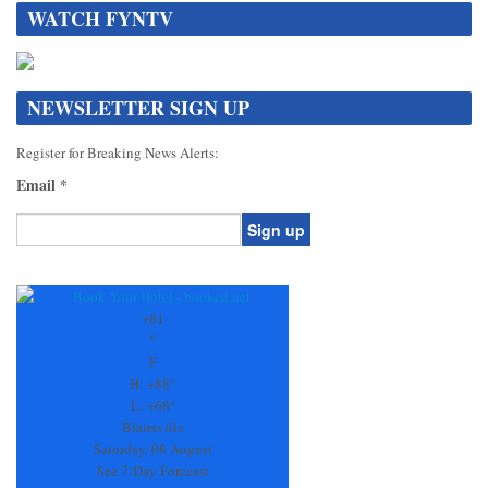
WATCH FYNTV
NEWSLETTER SIGN UP
Register for Breaking News Alerts:
Email
*
Constant
Contact
Use.
+
81
Please
°
leave
F
this
H:
+
88°
field
L:
+
68°
blank.
Blairsville
Saturday, 08 August
See 7-Day Forecast