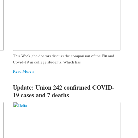
This Week, the doctors discuss the comparison of the Flu and
Covid-19 in college students. Which has
Read More »
Update: Union 242 confirmed COVID-
19 cases and 7 deaths