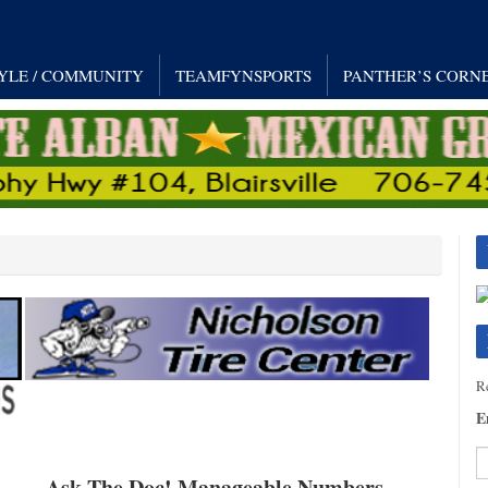
TYLE / COMMUNITY
TEAMFYNSPORTS
PANTHER’S CORN
Re
E
Ask The Doc! Manageable Numbers