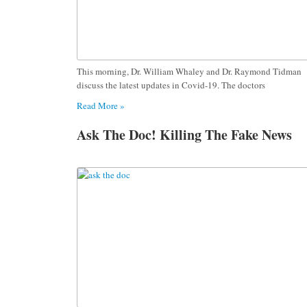
This morning, Dr. William Whaley and Dr. Raymond Tidman
discuss the latest updates in Covid-19. The doctors
Read More »
Ask The Doc! Killing The Fake News