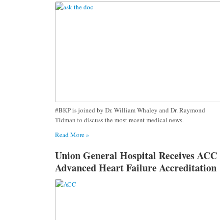
#BKP is joined by Dr. William Whaley and Dr. Raymond
Tidman to discuss the most recent medical news.
Read More »
Union General Hospital Receives ACC
Advanced Heart Failure Accreditation