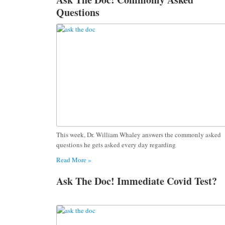
Questions
This week, Dr. William Whaley answers the commonly asked
questions he gets asked every day regarding
Read More »
Ask The Doc! Immediate Covid Test?