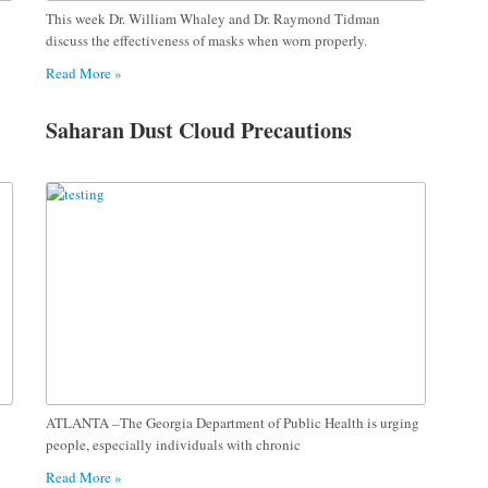
This week Dr. William Whaley and Dr. Raymond Tidman
discuss the effectiveness of masks when worn properly.
Read More »
Saharan Dust Cloud Precautions
ATLANTA –The Georgia Department of Public Health is urging
people, especially individuals with chronic
Read More »