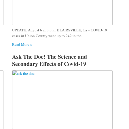
UPDATE: August 6 at 3 p.m. BLAIRSVILLE, Ga – COVID-19
cases in Union County went up to 242 in the
Read More »
Ask The Doc! The Science and
Secondary Effects of Covid-19