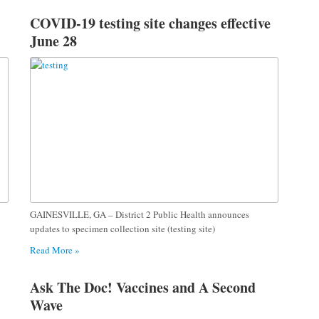
COVID-19 testing site changes effective
June 28
GAINESVILLE, GA – District 2 Public Health announces
updates to specimen collection site (testing site)
Read More »
Ask The Doc! Vaccines and A Second
Wave