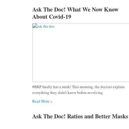
Ask The Doc! What We Now Know
About Covid-19
#BKP finally has a mask! This morning, the doctors explain
everything they didn’t know before revolving
Read More »
Ask The Doc! Ratios and Better Masks