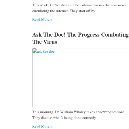
This week, Dr. Whaley and Dr. Tidman discuss the fake news
circulating the internet. They start off by
Read More »
Ask The Doc! The Progress Combating
The Virus
This morning, Dr. William Whaley takes a viewer question!
They discuss what’s being done correctly
Read More »