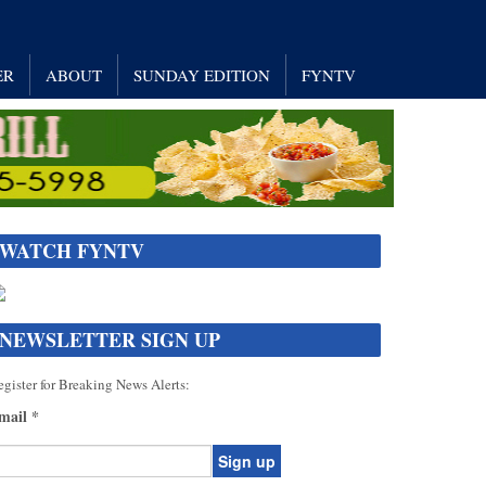
ER
ABOUT
SUNDAY EDITION
FYNTV
WATCH FYNTV
NEWSLETTER SIGN UP
gister for Breaking News Alerts:
mail
*