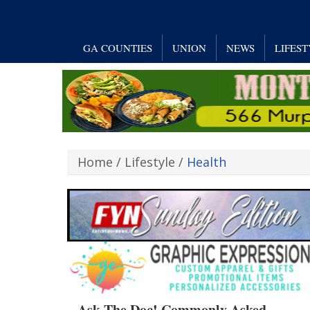
GA COUNTIES
UNION
NEWS
LIFES
Home
/
Lifestyle
/
Health
Ask The Doc! Commonly Asked