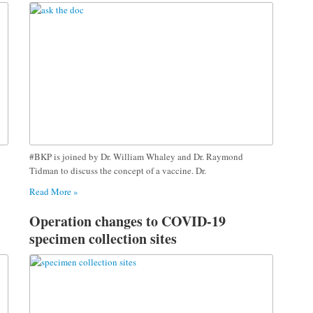
#BKP is joined by Dr. William Whaley and Dr. Raymond
Tidman to discuss the concept of a vaccine. Dr.
Read More »
Operation changes to COVID-19
specimen collection sites