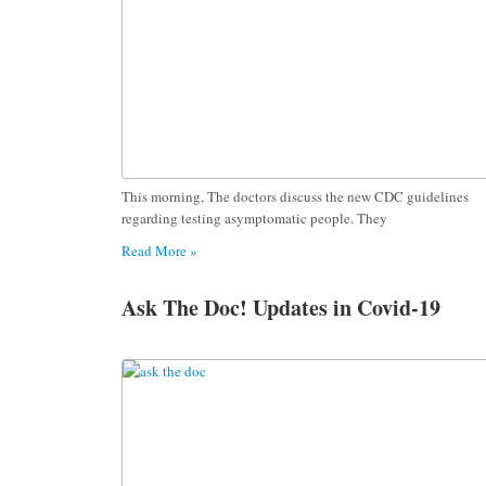
This morning, The doctors discuss the new CDC guidelines
regarding testing asymptomatic people. They
Read More »
Ask The Doc! Updates in Covid-19