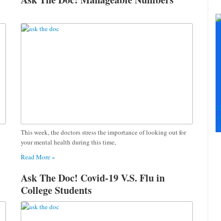
C
C
U
Pl
le
th
fi
b
M
+
+
This week, the doctors stress the importance of looking out for
your mental health during this time,
Read More »
Ask The Doc! Covid-19 V.S. Flu in
College Students