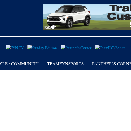
TYLE / COMMUNITY
TEAMFYNSPORTS
PANTHER’S CORN