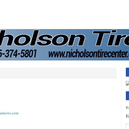
Re
ournews.com
E