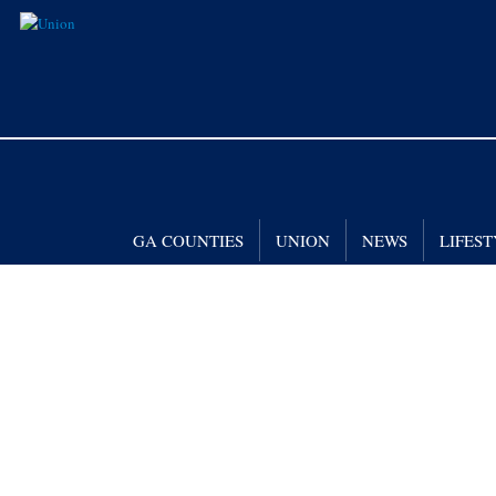
GA COUNTIES
UNION
NEWS
LIFES