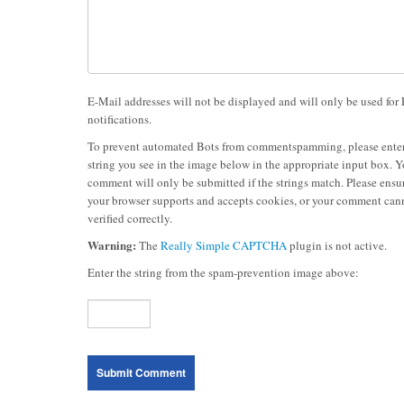
E-Mail addresses will not be displayed and will only be used for
notifications.
To prevent automated Bots from commentspamming, please enter
string you see in the image below in the appropriate input box. Y
comment will only be submitted if the strings match. Please ensur
your browser supports and accepts cookies, or your comment can
verified correctly.
Warning:
The
Really Simple CAPTCHA
plugin is not active.
Enter the string from the spam-prevention image above: