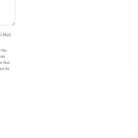
 E-Mail
 the
our
e that
not be