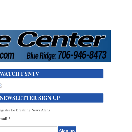
WATCH FYNTV
NEWSLETTER SIGN UP
gister for Breaking News Alerts:
mail
*