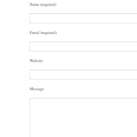
Name (required)
Email (required)
Website
Message