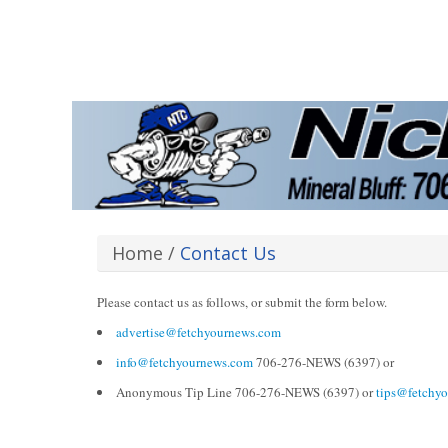
Home
/
Contact Us
Please contact us as follows, or submit the form below.
advertise@fetchyournews.com
info@fetchyournews.com
706-276-NEWS (6397) or
Anonymous Tip Line 706-276-NEWS (6397) or
tips@fetchy