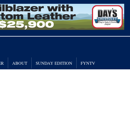
ER
ABOUT
SUNDAY EDITION
FYNTV