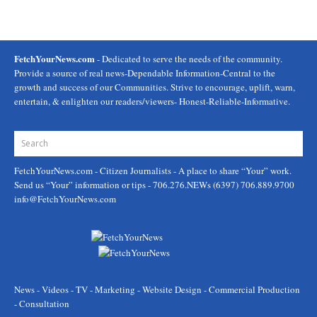
FetchYourNews.com
- Dedicated to serve the needs of the community.
Provide a source of real news-Dependable Information-Central to the
growth and success of our Communities. Strive to encourage, uplift, warn,
entertain, & enlighten our readers/viewers- Honest-Reliable-Informative.
FetchYourNews.com
- Citizen Journalists - A place to share “Your” work.
Send us “Your” information or tips - 706.276.NEWs (6397) 706.889.9700
info@FetchYourNews.com
News - Videos - TV - Marketing - Website Design - Commercial Production
- Consultation