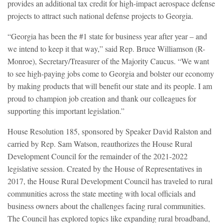
provides an additional tax credit for high-impact aerospace defense
projects to attract such national defense projects to Georgia.
“Georgia has been the #1 state for business year after year – and
we intend to keep it that way,” said Rep. Bruce Williamson (R-
Monroe), Secretary/Treasurer of the Majority Caucus. “We want
to see high-paying jobs come to Georgia and bolster our economy
by making products that will benefit our state and its people. I am
proud to champion job creation and thank our colleagues for
supporting this important legislation.”
House Resolution 185, sponsored by Speaker David Ralston and
carried by Rep. Sam Watson, reauthorizes the House Rural
Development Council for the remainder of the 2021-2022
legislative session. Created by the House of Representatives in
2017, the House Rural Development Council has traveled to rural
communities across the state meeting with local officials and
business owners about the challenges facing rural communities.
The Council has explored topics like expanding rural broadband,