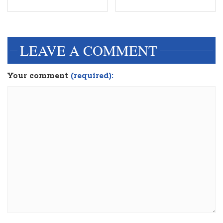
dinesh3
LEAVE A COMMENT
Your comment
(required):