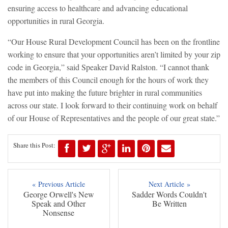
ensuring access to healthcare and advancing educational
opportunities in rural Georgia.
“Our House Rural Development Council has been on the frontline
working to ensure that your opportunities aren’t limited by your zip
code in Georgia,” said Speaker David Ralston. “I cannot thank
the members of this Council enough for the hours of work they
have put into making the future brighter in rural communities
across our state. I look forward to their continuing work on behalf
of our House of Representatives and the people of our great state.”
Share this Post:
« Previous Article
Next Article »
George Orwell's New
Sadder Words Couldn't
Speak and Other
Be Written
Nonsense