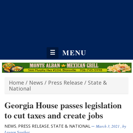
MENU
☰
Home
/
News
/
Press Release
/
State &
National
Georgia House passes legislation
to cut taxes and create jobs
NEWS
PRESS RELEASE
STATE & NATIONAL
,
,
March 3, 2021
, by
Lauren Souther