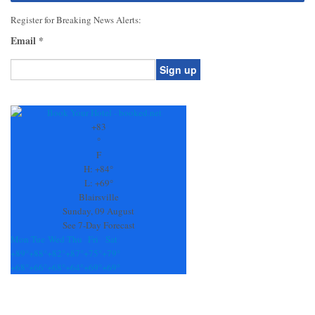
Register for Breaking News Alerts:
Email
*
Constant
Contact
Use.
+
83
Please
°
leave
F
this
H:
+
84°
field
L:
+
69°
blank.
Blairsville
Sunday, 09 August
See 7-Day Forecast
Mon
Tue
Wed
Thu
Fri
Sat
+
89°
+
88°
+
82°
+
87°
+
75°
+
79°
+
68°
+
66°
+
68°
+
64°
+
69°
+
69°