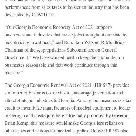
performances from sales taxes to bolster an industry that has been
devastated by COVID-19.
“Our Georgia Economic Recovery Act of 2021 supports
businesses and industries that create jobs throughout our state by
incentivizing investment,” said Rep. Sam Watson (R-Moultrie),
Chairman of the Appropriations Subcommittee on General
Government. “We have worked hard to keep the tax burden on
businesses reasonable and that work continues through this
measure.”
The Georgia Economic Renewal Act of 2021 (HB 587) provides
a number of business tax credits to encourage job creation and
attract strategic industries to Georgia. Among the measures is a tax
credit to incentivize manufacturers of medical equipment to locate
in Georgia and create jobs here. Originally proposed by Governor
Brian Kemp, this measure would make Georgia less reliant on
other states and nations for medical supplies. House Bill 587 also