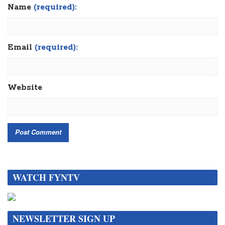
Name
(required):
Email
(required):
Website
WATCH FYNTV
NEWSLETTER SIGN UP