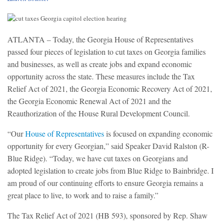
ATLANTA – Today, the Georgia House of Representatives
passed four pieces of legislation to cut taxes on Georgia families
and businesses, as well as create jobs and expand economic
opportunity across the state. These measures include the Tax
Relief Act of 2021, the Georgia Economic Recovery Act of 2021,
the Georgia Economic Renewal Act of 2021 and the
Reauthorization of the House Rural Development Council.
“Our
House of Representatives
is focused on expanding economic
opportunity for every Georgian,” said Speaker David Ralston (R-
Blue Ridge). “Today, we have cut taxes on Georgians and
adopted legislation to create jobs from Blue Ridge to Bainbridge. I
am proud of our continuing efforts to ensure Georgia remains a
great place to live, to work and to raise a family.”
The Tax Relief Act of 2021 (HB 593), sponsored by Rep. Shaw