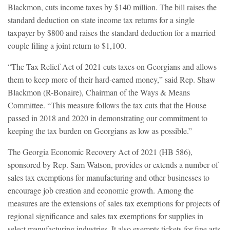
Blackmon, cuts income taxes by $140 million. The bill raises the
standard deduction on state income tax returns for a single
taxpayer by $800 and raises the standard deduction for a married
couple filing a joint return to $1,100.
“The Tax Relief Act of 2021 cuts taxes on Georgians and allows
them to keep more of their hard-earned money,” said Rep. Shaw
Blackmon (R-Bonaire), Chairman of the Ways & Means
Committee. “This measure follows the tax cuts that the House
passed in 2018 and 2020 in demonstrating our commitment to
keeping the tax burden on Georgians as low as possible.”
The Georgia Economic Recovery Act of 2021 (HB 586),
sponsored by Rep. Sam Watson, provides or extends a number of
sales tax exemptions for manufacturing and other businesses to
encourage job creation and economic growth. Among the
measures are the extensions of sales tax exemptions for projects of
regional significance and sales tax exemptions for supplies in
select manufacturing industries. It also exempts tickets for fine arts