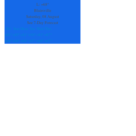
field
L:
+
68°
blank.
Blairsville
Saturday, 08 August
See 7-Day Forecast
Fri
Sun
Mon
Tue
Wed
Thu
+
81°
+
85°
+
81°
+
90°
+
83°
+
87°
+
66°
+
68°
+
66°
+
67°
+
68°
+
67°