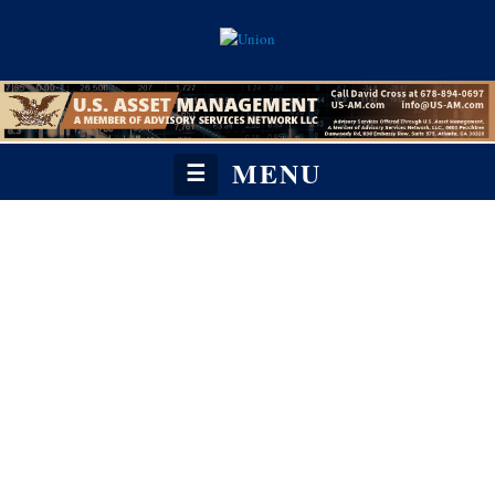
MENU
☰