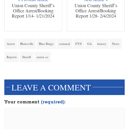
Union County Sheriff’s
Union County Sheriff’s
Office Arrest/Booking
Office Arrest/Booking
Report 1/14- 1/21/2024
Report 1/28- 2/4/2024
Arrest
Blairsville
Blue Ridge
criminal
FYN
GA
history
News
Reports
Sheriff
union co
dinesh3
LEAVE A COMMENT
Your comment
(required):