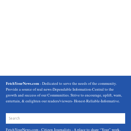
FetchYourNews.com
- Dedicated to serve the needs of the community.
Provide a source of real news-Dependable Information-Central to the
growth and success of our Communities. Strive to encourage, uplift, warn,
entertain, & enlighten our readers/viewers- Honest-Reliable-Informative.
FetchYourNews.com
- Citizen Journalists - A place to share “Your” work.