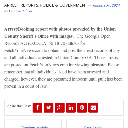
ARREST REPORTS
POLICE & GOVERNMENT
,
January 30, 2024
,
by
Content Admin
Arrest/Booking report with photos provided by the Union
County Sheriff’s Office with images.
The Georgia Open
Records Act (O.C.G.A. 50-18-70) allows for
FetchYourNews.com to obtain and post the arrest records of any
and all individuals arrested in Union County GA. Those arrests
are posted on FetchYourNews.com for viewing pleasure. Please
remember that all individuals listed have been arrested and
charged, however, they are presumed innocent until guilt has been
proven in a court of law.
Share this Post:
« Previous Article
Next Article »