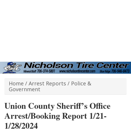
Home
/
Arrest Reports
/
Police &
Government
Union County Sheriff’s Office
Arrest/Booking Report 1/21-
1/28/2024