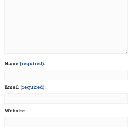
Name
(required):
Email
(required):
Website