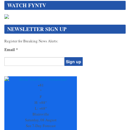
WATCH FYNTV
NEWSLETTER SIGN UP
Register for Breaking News Alerts:
Email
*
Constant
Contact
Use.
+
81
Please
°
leave
F
this
H:
+
88°
field
L:
+
68°
blank.
Blairsville
Saturday, 08 August
See 7-Day Forecast