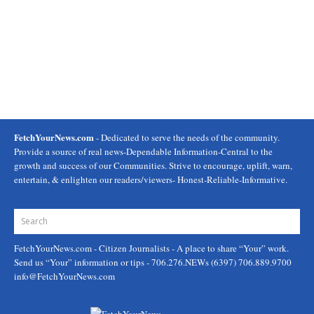
FetchYourNews.com
- Dedicated to serve the needs of the community.
Provide a source of real news-Dependable Information-Central to the
growth and success of our Communities. Strive to encourage, uplift, warn,
entertain, & enlighten our readers/viewers- Honest-Reliable-Informative.
FetchYourNews.com
- Citizen Journalists - A place to share “Your” work.
Send us “Your” information or tips - 706.276.NEWs (6397) 706.889.9700
info@FetchYourNews.com