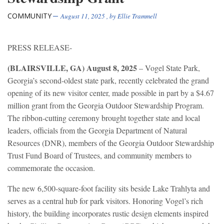
COMMUNITY
August 11, 2025
, by
Ellie Trammell
PRESS RELEASE-
(BLAIRSVILLE, GA) August 8, 2025
– Vogel State Park,
Georgia’s second-oldest state park, recently celebrated the grand
opening of its new visitor center, made possible in part by a $4.67
million grant from the Georgia Outdoor Stewardship Program.
The ribbon-cutting ceremony brought together state and local
leaders, officials from the Georgia Department of Natural
Resources (DNR), members of the Georgia Outdoor Stewardship
Trust Fund Board of Trustees, and community members to
commemorate the occasion.
The new 6,500-square-foot facility sits beside Lake Trahlyta and
serves as a central hub for park visitors. Honoring Vogel’s rich
history, the building incorporates rustic design elements inspired