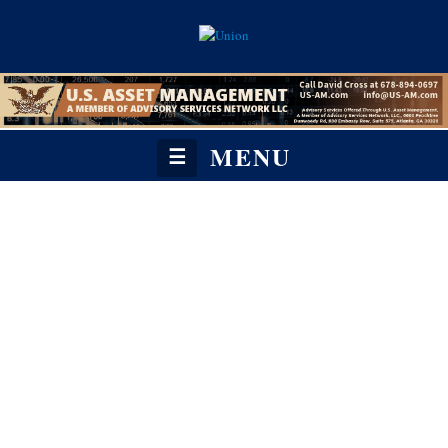
MENU
☰