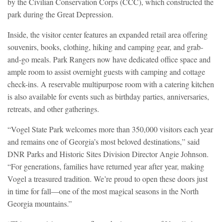
by the Civilian Conservation Corps (CCC), which constructed the
park during the Great Depression.
Inside, the visitor center features an expanded retail area offering
souvenirs, books, clothing, hiking and camping gear, and grab-
and-go meals. Park Rangers now have dedicated office space and
ample room to assist overnight guests with camping and cottage
check-ins. A reservable multipurpose room with a catering kitchen
is also available for events such as birthday parties, anniversaries,
retreats, and other gatherings.
“Vogel State Park welcomes more than 350,000 visitors each year
and remains one of Georgia’s most beloved destinations,” said
DNR Parks and Historic Sites Division Director Angie Johnson.
“For generations, families have returned year after year, making
Vogel a treasured tradition. We’re proud to open these doors just
in time for fall—one of the most magical seasons in the North
Georgia mountains.”