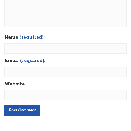
Name
(required):
Email
(required):
Website