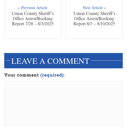
« Previous Article
Next Article »
Union County Sheriff’s
Union County Sheriff’s
Office Arrest/Booking
Office Arrest/Booking
Report 7/28 – 8/3/2025
Report 8/3 – 8/10/2025
dinesh3
LEAVE A COMMENT
Your comment
(required):