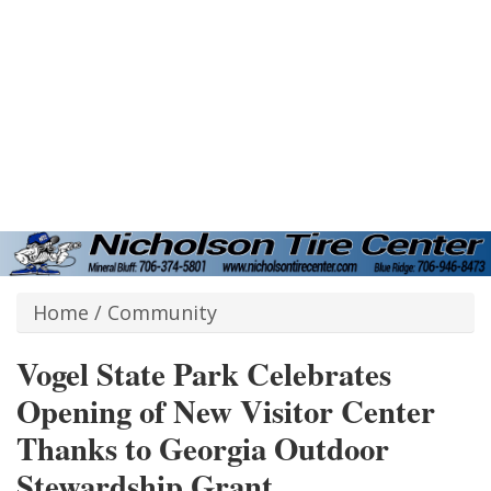
Home
/
Community
Vogel State Park Celebrates
Opening of New Visitor Center
Thanks to Georgia Outdoor
Stewardship Grant