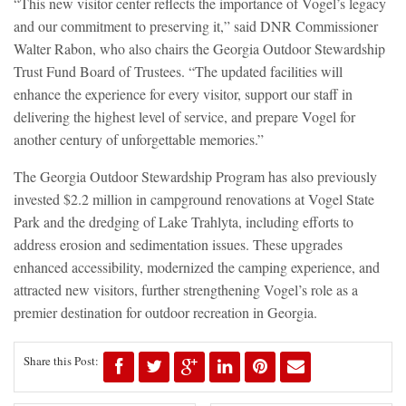
“This new visitor center reflects the importance of Vogel’s legacy
and our commitment to preserving it,” said DNR Commissioner
Walter Rabon, who also chairs the Georgia Outdoor Stewardship
Trust Fund Board of Trustees. “The updated facilities will
enhance the experience for every visitor, support our staff in
delivering the highest level of service, and prepare Vogel for
another century of unforgettable memories.”
The Georgia Outdoor Stewardship Program has also previously
invested $2.2 million in campground renovations at Vogel State
Park and the dredging of Lake Trahlyta, including efforts to
address erosion and sedimentation issues. These upgrades
enhanced accessibility, modernized the camping experience, and
attracted new visitors, further strengthening Vogel’s role as a
premier destination for outdoor recreation in Georgia.
Share this Post: