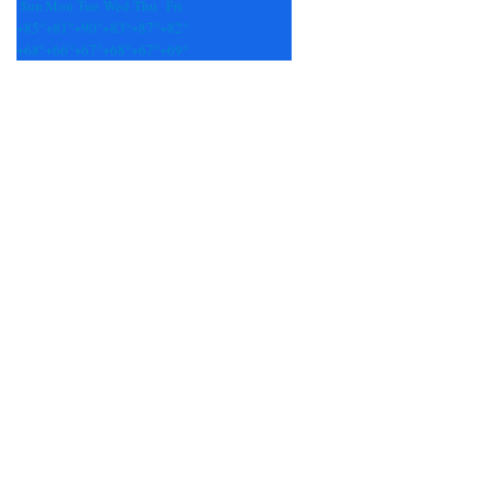
Sun
Mon
Tue
Wed
Thu
Fri
+
85°
+
81°
+
90°
+
83°
+
87°
+
82°
+
68°
+
66°
+
67°
+
68°
+
67°
+
69°