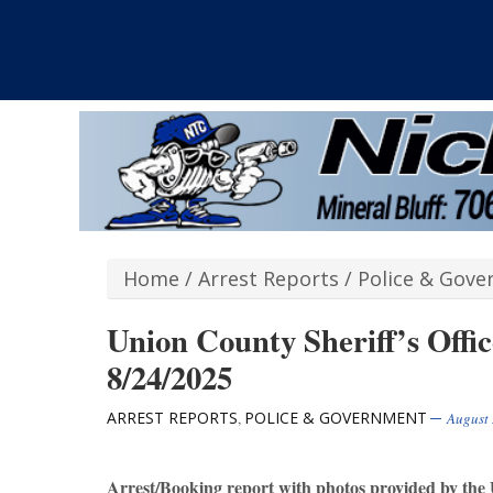
Home
/
Arrest Reports
/
Police & Gov
Union County Sheriff’s Offi
8/24/2025
ARREST REPORTS
POLICE & GOVERNMENT
,
August 
Arrest/Booking report with photos provided by the 