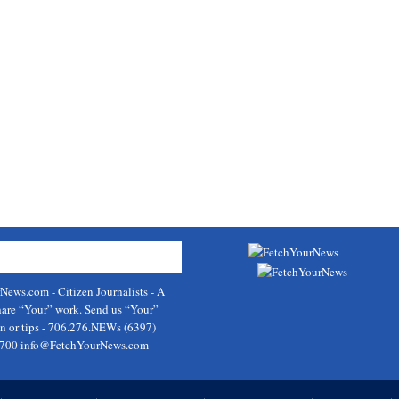
rNews.com
- Citizen Journalists - A
hare “Your” work. Send us “Your”
on or tips - 706.276.NEWs (6397)
9700
info@FetchYourNews.com