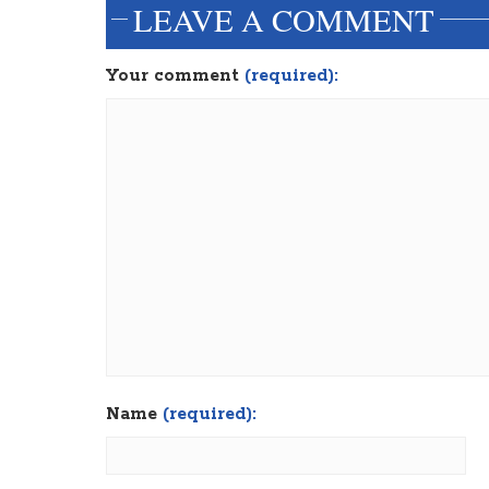
LEAVE A COMMENT
Your comment
(required):
Name
(required):