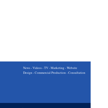
News - Videos - TV - Marketing - Website
Design - Commercial Production - Consultation