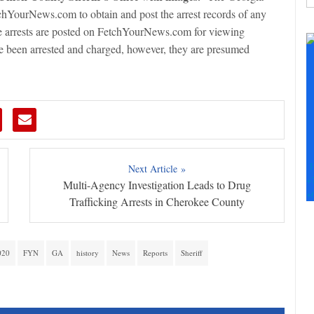
hYourNews.com to obtain and post the arrest records of any
C
e arrests are posted on FetchYourNews.com for viewing
C
ave been arrested and charged, however, they are presumed
U
Pl
le
th
fi
b
F
Next Article »
+
Multi-Agency Investigation Leads to Drug
+
Trafficking Arrests in Cherokee County
020
FYN
GA
history
News
Reports
Sheriff