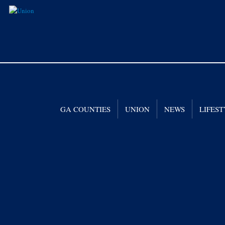
GA COUNTIES
UNION
NEWS
LIFES