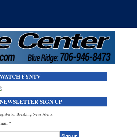
WATCH FYNTV
NEWSLETTER SIGN UP
gister for Breaking News Alerts:
mail
*