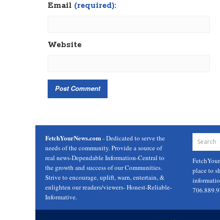
Email
(required):
Website
FetchYourNews.com
- Dedicated to serve the
needs of the community. Provide a source of
real news-Dependable Information-Central to
FetchYou
the growth and success of our Communities.
place to s
Strive to encourage, uplift, warn, entertain, &
informati
enlighten our readers/viewers- Honest-Reliable-
706.889.
Informative.