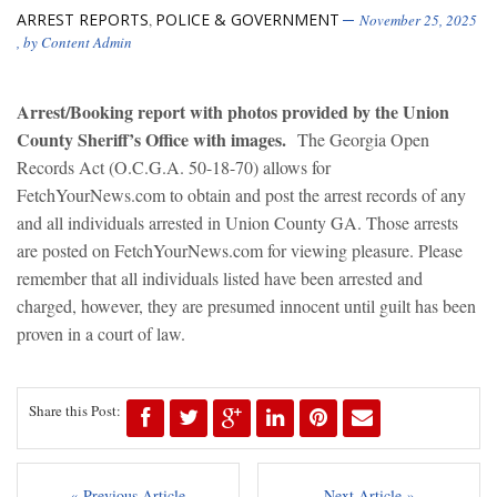
ARREST REPORTS
POLICE & GOVERNMENT
,
November 25, 2025
, by
Content Admin
Arrest/Booking report with photos provided by the Union
County Sheriff’s Office with images.
The Georgia Open
Records Act (O.C.G.A. 50-18-70) allows for
FetchYourNews.com to obtain and post the arrest records of any
and all individuals arrested in Union County GA. Those arrests
are posted on FetchYourNews.com for viewing pleasure. Please
remember that all individuals listed have been arrested and
charged, however, they are presumed innocent until guilt has been
proven in a court of law.
Share this Post:
« Previous Article
Next Article »