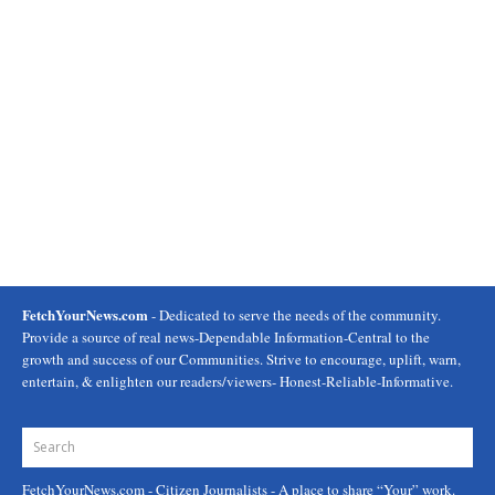
FetchYourNews.com
- Dedicated to serve the needs of the community.
Provide a source of real news-Dependable Information-Central to the
growth and success of our Communities. Strive to encourage, uplift, warn,
entertain, & enlighten our readers/viewers- Honest-Reliable-Informative.
FetchYourNews.com
- Citizen Journalists - A place to share “Your” work.