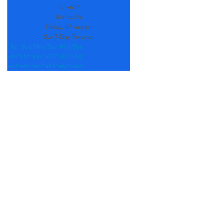
field
L:
+
67°
blank.
Blairsville
Friday, 07 August
See 7-Day Forecast
Sat
Sun
Mon
Tue
Wed
Thu
+
80°
+
85°
+
84°
+
87°
+
81°
+
88°
+
68°
+
66°
+
67°
+
68°
+
67°
+
66°