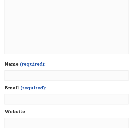
Name
(required):
Email
(required):
Website