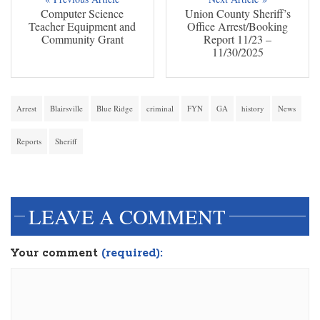
Computer Science
Union County Sheriff’s
Teacher Equipment and
Office Arrest/Booking
Community Grant
Report 11/23 –
11/30/2025
Arrest
Blairsville
Blue Ridge
criminal
FYN
GA
history
News
Reports
Sheriff
dinesh3
LEAVE A COMMENT
Your comment
(required):