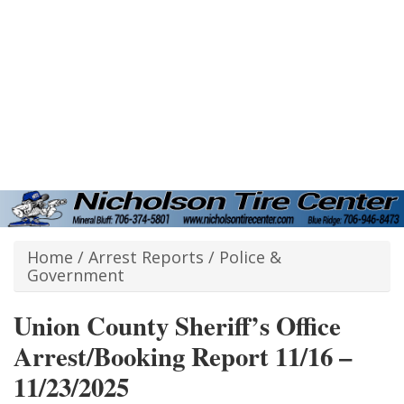
Home
/
Arrest Reports
/
Police &
Government
Union County Sheriff’s Office
Arrest/Booking Report 11/16 –
11/23/2025