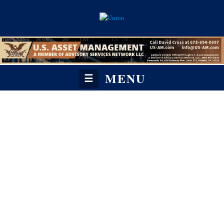
MENU
☰