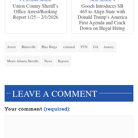
Union County Sheriff’s
Gooch Introduces SB
Office Arrest/Booking
465 to Align State with
Report 1/25 – 2/1/2026
Donald Trump’s America
First Agenda and Crack
Down on Illegal Hiring
Arrest
Blairsville
Blue Ridge
criminal
FYN
GA
history
Metro Atlanta Sheriffs
News
Reports
dinesh3
LEAVE A COMMENT
Your comment
(required):