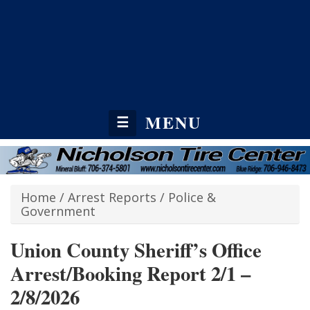
MENU
☰
Home
/
Arrest Reports
/
Police &
Government
Union County Sheriff’s Office
Arrest/Booking Report 2/1 –
2/8/2026