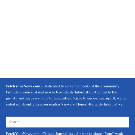
FetchYourNews.com
- Dedicated to serve the needs of the community.
Provide a source of real news-Dependable Information-Central to the
growth and success of our Communities. Strive to encourage, uplift, warn,
entertain, & enlighten our readers/viewers- Honest-Reliable-Informative.
FetchYourNews.com
- Citizen Journalists - A place to share “Your” work.