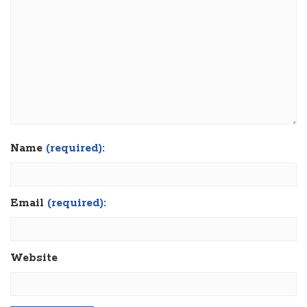
Name
(required):
Email
(required):
Website