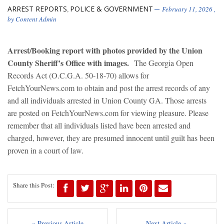
ARREST REPORTS
POLICE & GOVERNMENT
,
February 11, 2026
,
by
Content Admin
Arrest/Booking report with photos provided by the Union
County Sheriff’s Office with images.
The Georgia Open
Records Act (O.C.G.A. 50-18-70) allows for
FetchYourNews.com to obtain and post the arrest records of any
and all individuals arrested in Union County GA. Those arrests
are posted on FetchYourNews.com for viewing pleasure. Please
remember that all individuals listed have been arrested and
charged, however, they are presumed innocent until guilt has been
proven in a court of law.
Share this Post:
« Previous Article
Next Article »