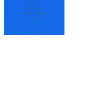
field
L:
+
69°
blank.
Blairsville
Sunday, 09 August
See 7-Day Forecast
Mon
Tue
Wed
Thu
Fri
Sat
+
89°
+
88°
+
82°
+
87°
+
75°
+
79°
+
68°
+
66°
+
68°
+
64°
+
69°
+
69°