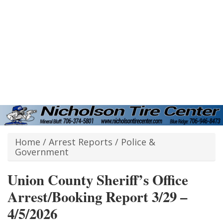
Home
/
Arrest Reports
/
Police &
Government
Union County Sheriff’s Office
Arrest/Booking Report 3/29 –
4/5/2026