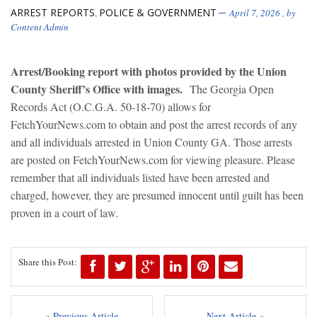
ARREST REPORTS
POLICE & GOVERNMENT
,
April 7, 2026
, by
Content Admin
Arrest/Booking report with photos provided by the Union
County Sheriff’s Office with images.
The Georgia Open
Records Act (O.C.G.A. 50-18-70) allows for
FetchYourNews.com to obtain and post the arrest records of any
and all individuals arrested in Union County GA. Those arrests
are posted on FetchYourNews.com for viewing pleasure. Please
remember that all individuals listed have been arrested and
charged, however, they are presumed innocent until guilt has been
proven in a court of law.
Share this Post:
« Previous Article
Next Article »