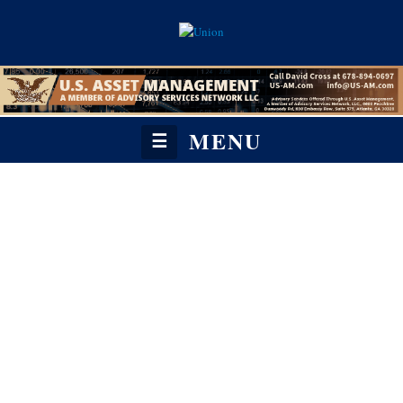
MENU
☰