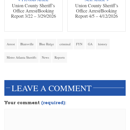
Union County Sheriff’s
Union County Sheriff’s
Office Arrest/Booking
Office Arrest/Booking
Report 3/22 – 3/29/2026
Report 4/5 – 4/12/2026
Arrest
Blairsville
Blue Ridge
criminal
FYN
GA
history
Metro Atlanta Sheriffs
News
Reports
dinesh3
LEAVE A COMMENT
Your comment
(required):