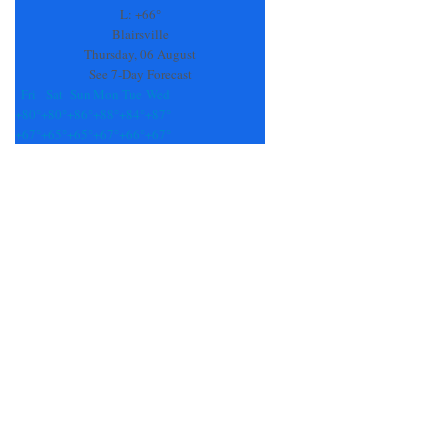
field
L:
+
66°
blank.
Blairsville
Thursday, 06 August
See 7-Day Forecast
Fri
Sat
Sun
Mon
Tue
Wed
+
80°
+
80°
+
86°
+
88°
+
84°
+
87°
+
67°
+
65°
+
65°
+
67°
+
66°
+
67°