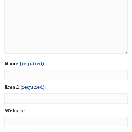
Name
(required):
Email
(required):
Website