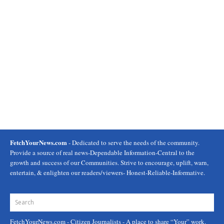
FetchYourNews.com
- Dedicated to serve the needs of the community.
Provide a source of real news-Dependable Information-Central to the
growth and success of our Communities. Strive to encourage, uplift, warn,
entertain, & enlighten our readers/viewers- Honest-Reliable-Informative.
FetchYourNews.com
- Citizen Journalists - A place to share “Your” work.