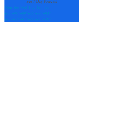
See 7-Day Forecast
Mon
Tue
Wed
Thu
Fri
Sat
+
83°
+
90°
+
89°
+
85°
+
86°
+
84°
+
70°
+
67°
+
67°
+
68°
+
70°
+
70°