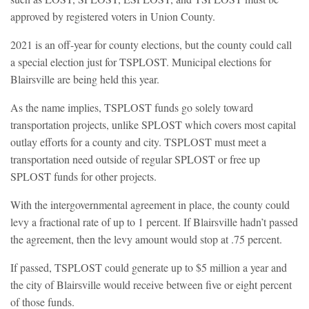
approved by registered voters in Union County.
2021 is an off-year for county elections, but the county could call
a special election just for TSPLOST. Municipal elections for
Blairsville are being held this year.
As the name implies, TSPLOST funds go solely toward
transportation projects, unlike SPLOST which covers most capital
outlay efforts for a county and city. TSPLOST must meet a
transportation need outside of regular SPLOST or free up
SPLOST funds for other projects.
With the intergovernmental agreement in place, the county could
levy a fractional rate of up to 1 percent. If Blairsville hadn’t passed
the agreement, then the levy amount would stop at .75 percent.
If passed, TSPLOST could generate up to $5 million a year and
the city of Blairsville would receive between five or eight percent
of those funds.