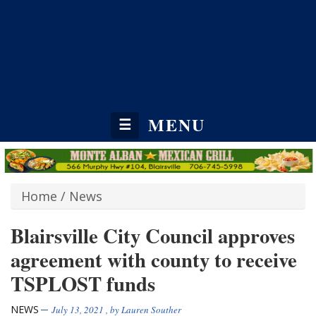
MENU
☰
Home
/
News
Blairsville City Council approves
agreement with county to receive
TSPLOST funds
NEWS
July 13, 2021
, by
Lauren Souther