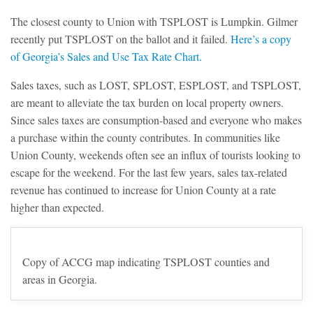
The closest county to Union with TSPLOST is Lumpkin. Gilmer
recently put TSPLOST on the ballot and it failed.
Here’s a copy
of Georgia’s Sales and Use Tax Rate Chart.
Sales taxes, such as LOST, SPLOST, ESPLOST, and TSPLOST,
are meant to alleviate the tax burden on local property owners.
Since sales taxes are consumption-based and everyone who makes
a purchase within the county contributes. In communities like
Union County, weekends often see an influx of tourists looking to
escape for the weekend. For the last few years, sales tax-related
revenue has continued to increase for Union County at a rate
higher than expected.
Copy of ACCG map indicating TSPLOST counties and
areas in Georgia.