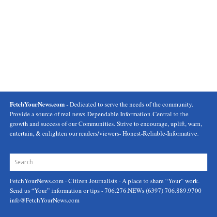
FetchYourNews.com
- Dedicated to serve the needs of the community.
Provide a source of real news-Dependable Information-Central to the
growth and success of our Communities. Strive to encourage, uplift, warn,
entertain, & enlighten our readers/viewers- Honest-Reliable-Informative.
FetchYourNews.com
- Citizen Journalists - A place to share “Your” work.
Send us “Your” information or tips - 706.276.NEWs (6397) 706.889.9700
info@FetchYourNews.com