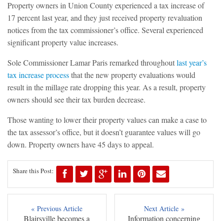
Property owners in Union County experienced a tax increase of
17 percent last year, and they just received property revaluation
notices from the tax commissioner’s office. Several experienced
significant property value increases.
Sole Commissioner Lamar Paris remarked throughout
last year’s
tax increase process
that the new property evaluations would
result in the millage rate dropping this year. As a result, property
owners should see their tax burden decrease.
Those wanting to lower their property values can make a case to
the tax assessor’s office, but it doesn’t guarantee values will go
down. Property owners have 45 days to appeal.
Share this Post:
« Previous Article
Next Article »
Blairsville becomes a
Information concerning