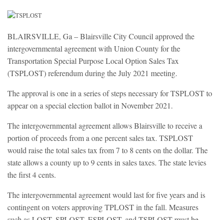
BLAIRSVILLE, Ga – Blairsville City Council approved the
intergovernmental agreement with Union County for the
Transportation Special Purpose Local Option Sales Tax
(TSPLOST) referendum during the July 2021 meeting.
The approval is one in a series of steps necessary for TSPLOST to
appear on a special election ballot in November 2021.
The intergovernmental agreement allows Blairsville to receive a
portion of proceeds from a one percent sales tax. TSPLOST
would raise the total sales tax from 7 to 8 cents on the dollar. The
state allows a county up to 9 cents in sales taxes. The state levies
the first 4 cents.
The intergovernmental agreement would last for five years and is
contingent on voters approving TPLOST in the fall. Measures
such as LOST, SPLOST, ESPLOST, and TSPLOST must be