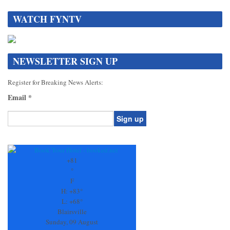
WATCH FYNTV
NEWSLETTER SIGN UP
Register for Breaking News Alerts:
Email
*
Constant
Contact
Use.
+
81
Please
°
leave
F
this
H:
+
83°
field
L:
+
68°
blank.
Blairsville
Sunday, 09 August