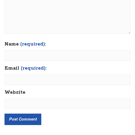
Name
(required):
Email
(required):
Website