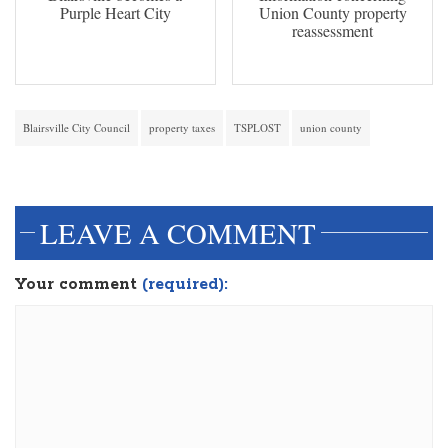
Purple Heart City
Union County property
reassessment
Blairsville City Council
property taxes
TSPLOST
union county
dinesh3
LEAVE A COMMENT
Your comment
(required):